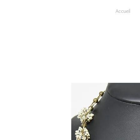
Accueil