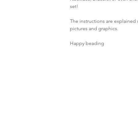
set!
The instructions are explained s
pictures and graphics.
Happy beading