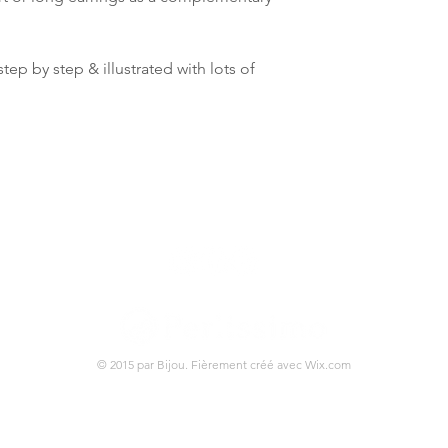
tep by step & illustrated with lots of
© 2015 par Bijou. Fièrement créé avec
Wix.com