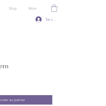
Shop
More
Se connecter
ern
outer au panier