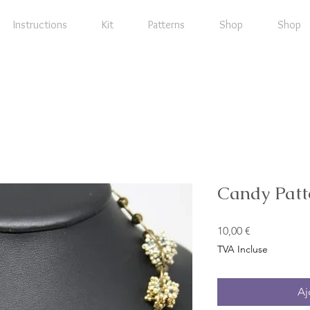
Instructions
Kit
Patterns
Shop
Shop
Candy Patt
Prix
10,00 €
TVA Incluse
Aj