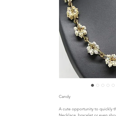
Candy
A cute opportunity to quickly 
Necklace, bracelet or even sho